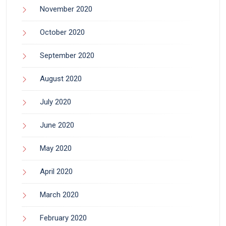
November 2020
October 2020
September 2020
August 2020
July 2020
June 2020
May 2020
April 2020
March 2020
February 2020