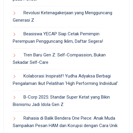
Revolusi Ketenagakerjaan yang Mengguncang
Generasi Z
Beasiswa YECAP Siap Cetak Pemimpin
Perempuan Pengguncang Iklim, Daftar Segera!
Tren Baru Gen Z: Self-Compassion, Bukan
Sekadar Self-Care
Kolaborasi Inspiratif! Yudha Adyaksa Berbagi
Pengalaman Ikut Pelatihan ‘High Performing Individual’
B-Corp 2025: Standar Super Ketat yang Bikin
Bisnismu Jadi Idola Gen Z
Rahasia di Balik Bendera One Piece: Anak Muda
Sampaikan Pesan HAM dan Korupsi dengan Cara Unik