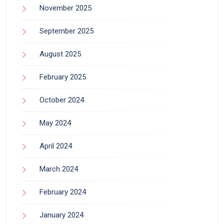
November 2025
September 2025
August 2025
February 2025
October 2024
May 2024
April 2024
March 2024
February 2024
January 2024