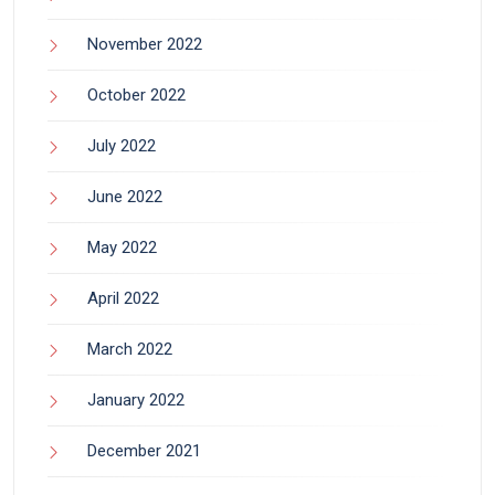
November 2022
October 2022
July 2022
June 2022
May 2022
April 2022
March 2022
January 2022
December 2021