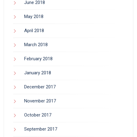
June 2018
May 2018
April 2018
March 2018
February 2018
January 2018
December 2017
November 2017
October 2017
September 2017