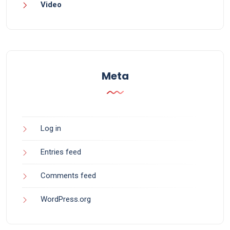
Video
Meta
Log in
Entries feed
Comments feed
WordPress.org