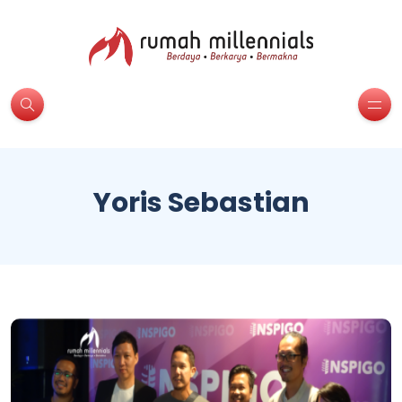
Yoris Sebastian