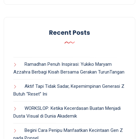
Recent Posts
Ramadhan Penuh Inspirasi: Yukiko Maryam
Azzahra Berbagi Kisah Bersama Gerakan TurunTangan
Aktif Tapi Tidak Sadar, Kepemimpinan Generasi Z
Butuh “Reset” Ini
WORKSLOP: Ketika Kecerdasan Buatan Menjadi
Dusta Visual di Dunia Akademik
Begini Cara Penipu Manfaatkan Kecintaan Gen Z
pada Ponsel