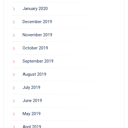
January 2020
December 2019
November 2019
October 2019
September 2019
August 2019
July 2019
June 2019
May 2019
April 2019