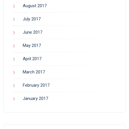
August 2017
July 2017
June 2017
May 2017
April 2017
March 2017
February 2017
January 2017