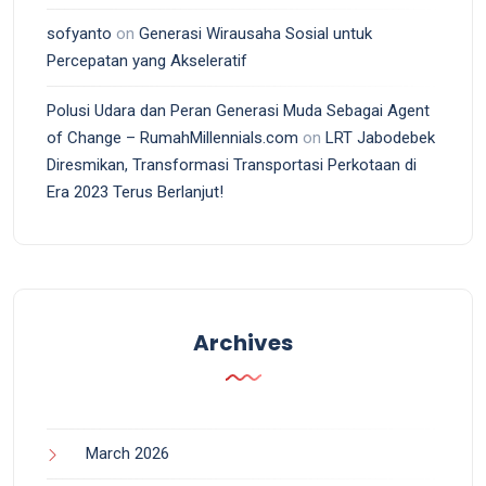
sofyanto
on
Generasi Wirausaha Sosial untuk
Percepatan yang Akseleratif
Polusi Udara dan Peran Generasi Muda Sebagai Agent
of Change – RumahMillennials.com
on
LRT Jabodebek
Diresmikan, Transformasi Transportasi Perkotaan di
Era 2023 Terus Berlanjut!
Archives
March 2026