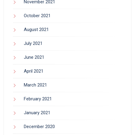
November 2021
October 2021
August 2021
July 2021
June 2021
April 2021
March 2021
February 2021
January 2021
December 2020