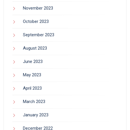
November 2023
October 2023
September 2023
August 2023
June 2023
May 2023
April 2023
March 2023
January 2023
December 2022