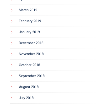
March 2019
February 2019
January 2019
December 2018
November 2018
October 2018
September 2018
August 2018
July 2018