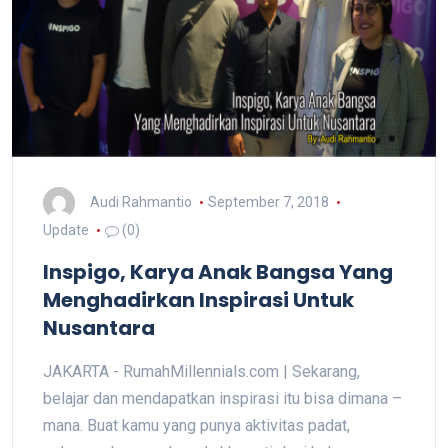
Audi Rahmantio
September 7, 2018
Update
(0)
Inspigo, Karya Anak Bangsa Yang
Menghadirkan Inspirasi Untuk
Nusantara
JAKARTA - RumahMillennials.com | Sekarang,
belajar dan mendapatkan inspirasi itu bisa dimana –
mana. Buat kamu yang punya aktivitas padat,