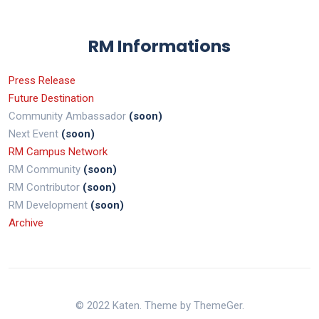
RM Informations
Press Release
Future Destination
Community Ambassador
(soon)
Next Event
(soon)
RM Campus Network
RM Community
(soon)
RM Contributor
(soon)
RM Development
(soon)
Archive
© 2022 Katen. Theme by ThemeGer.