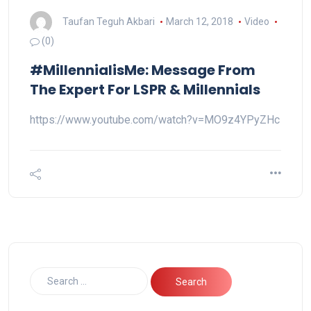
Taufan Teguh Akbari
March 12, 2018
Video
(0)
#MillennialisMe: Message From
The Expert For LSPR & Millennials
https://www.youtube.com/watch?v=MO9z4YPyZHc