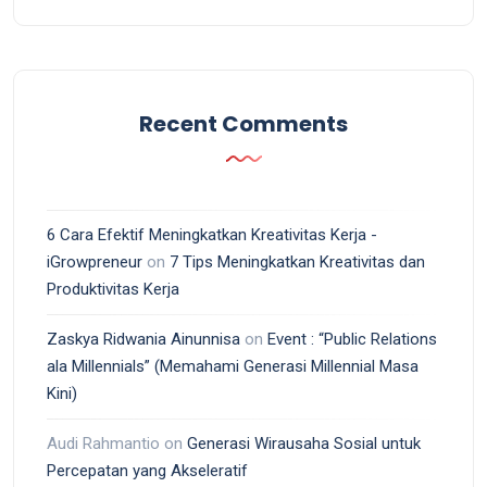
Recent Comments
6 Cara Efektif Meningkatkan Kreativitas Kerja -
iGrowpreneur
on
7 Tips Meningkatkan Kreativitas dan
Produktivitas Kerja
Zaskya Ridwania Ainunnisa
on
Event : “Public Relations
ala Millennials” (Memahami Generasi Millennial Masa
Kini)
Audi Rahmantio
on
Generasi Wirausaha Sosial untuk
Percepatan yang Akseleratif