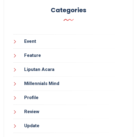
Categories
Event
Feature
Liputan Acara
Millennials Mind
Profile
Review
Update