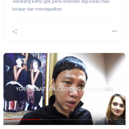
sekarang kamu gak perlu khawatir lagi kalau mau
belajar dan mendapatkan…