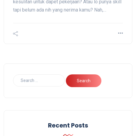
kesulitan untuk dapet pekerjaan? Atau lo punya skill
tapi belum ada nih yang nerima kamu? Nah,…
Recent Posts