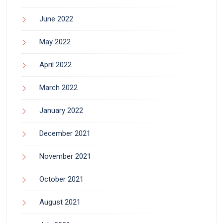
June 2022
May 2022
April 2022
March 2022
January 2022
December 2021
November 2021
October 2021
August 2021