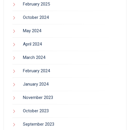
February 2025
October 2024
May 2024
April 2024
March 2024
February 2024
January 2024
November 2023
October 2023
September 2023