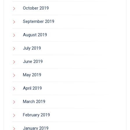
October 2019
September 2019
August 2019
July 2019
June 2019
May 2019
April 2019
March 2019
February 2019
January 2019