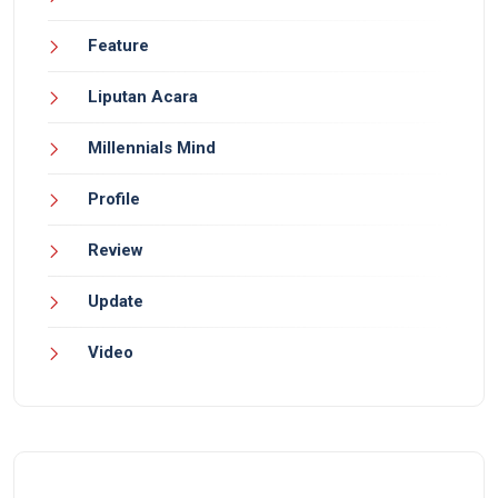
Feature
Liputan Acara
Millennials Mind
Profile
Review
Update
Video