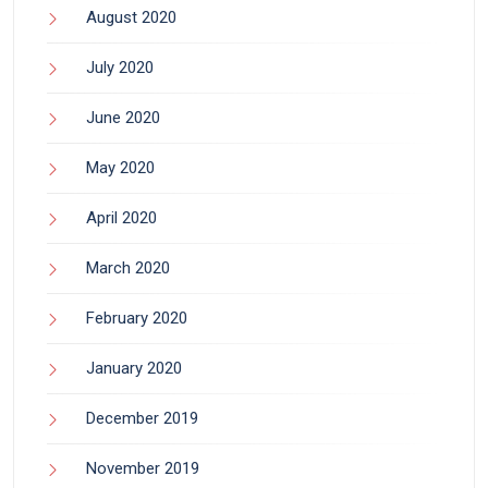
August 2020
July 2020
June 2020
May 2020
April 2020
March 2020
February 2020
January 2020
December 2019
November 2019