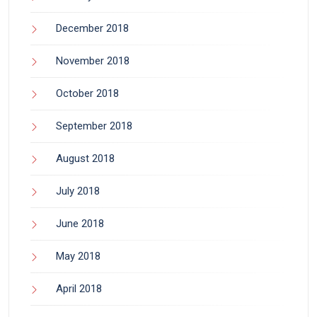
December 2018
November 2018
October 2018
September 2018
August 2018
July 2018
June 2018
May 2018
April 2018