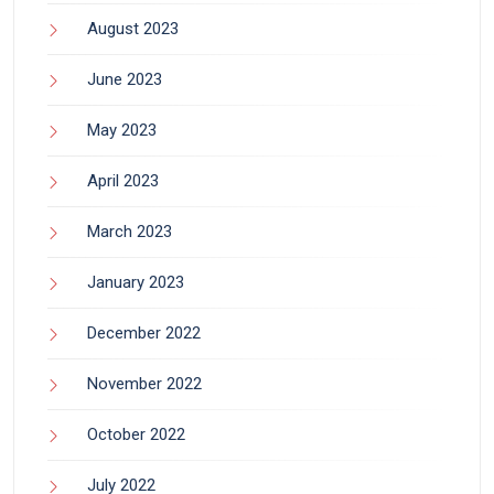
August 2023
June 2023
May 2023
April 2023
March 2023
January 2023
December 2022
November 2022
October 2022
July 2022