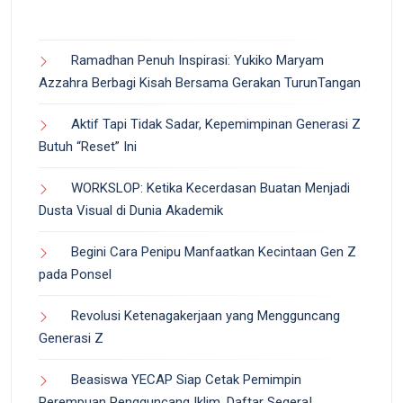
Ramadhan Penuh Inspirasi: Yukiko Maryam
Azzahra Berbagi Kisah Bersama Gerakan TurunTangan
Aktif Tapi Tidak Sadar, Kepemimpinan Generasi Z
Butuh “Reset” Ini
WORKSLOP: Ketika Kecerdasan Buatan Menjadi
Dusta Visual di Dunia Akademik
Begini Cara Penipu Manfaatkan Kecintaan Gen Z
pada Ponsel
Revolusi Ketenagakerjaan yang Mengguncang
Generasi Z
Beasiswa YECAP Siap Cetak Pemimpin
Perempuan Pengguncang Iklim, Daftar Segera!