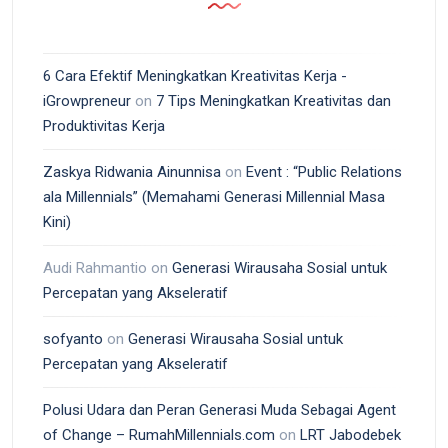
6 Cara Efektif Meningkatkan Kreativitas Kerja -
iGrowpreneur
on
7 Tips Meningkatkan Kreativitas dan
Produktivitas Kerja
Zaskya Ridwania Ainunnisa
on
Event : “Public Relations
ala Millennials” (Memahami Generasi Millennial Masa
Kini)
Audi Rahmantio
on
Generasi Wirausaha Sosial untuk
Percepatan yang Akseleratif
sofyanto
on
Generasi Wirausaha Sosial untuk
Percepatan yang Akseleratif
Polusi Udara dan Peran Generasi Muda Sebagai Agent
of Change – RumahMillennials.com
on
LRT Jabodebek