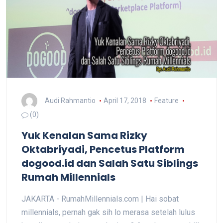
Audi Rahmantio
April 17, 2018
Feature
(0)
Yuk Kenalan Sama Rizky
Oktabriyadi, Pencetus Platform
dogood.id dan Salah Satu Siblings
Rumah Millennials
JAKARTA - RumahMillennials.com | Hai sobat
millennials, pernah gak sih lo merasa setelah lulus