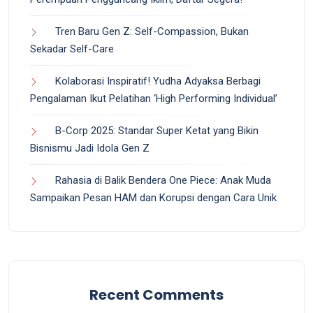
Tren Baru Gen Z: Self-Compassion, Bukan
Sekadar Self-Care
Kolaborasi Inspiratif! Yudha Adyaksa Berbagi
Pengalaman Ikut Pelatihan ‘High Performing Individual’
B-Corp 2025: Standar Super Ketat yang Bikin
Bisnismu Jadi Idola Gen Z
Rahasia di Balik Bendera One Piece: Anak Muda
Sampaikan Pesan HAM dan Korupsi dengan Cara Unik
Recent Comments