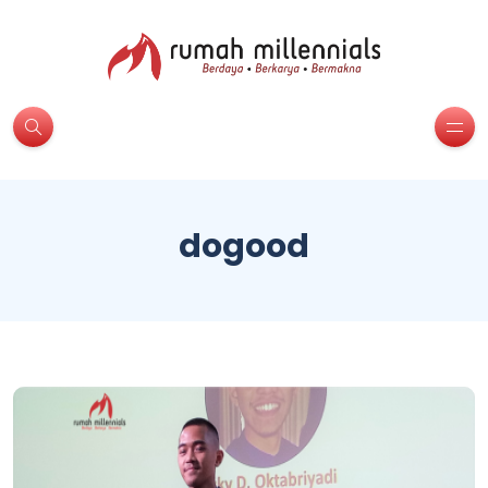
dogood