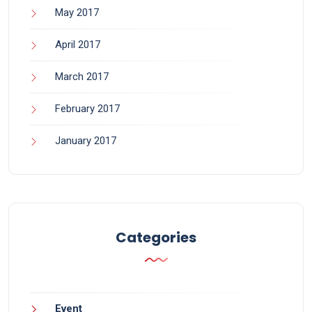
May 2017
April 2017
March 2017
February 2017
January 2017
Categories
Event