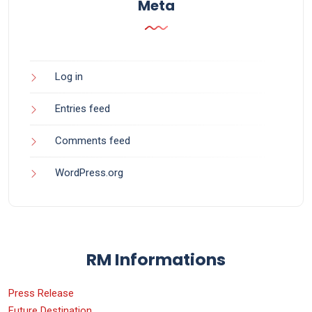
Meta
Log in
Entries feed
Comments feed
WordPress.org
RM Informations
Press Release
Future Destination