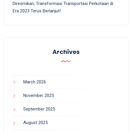
Diresmikan, Transformasi Transportasi Perkotaan di
Era 2023 Terus Berlanjut!
Archives
March 2026
November 2025
September 2025
August 2025