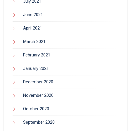
July 2021
June 2021
April 2021
March 2021
February 2021
January 2021
December 2020
November 2020
October 2020
September 2020