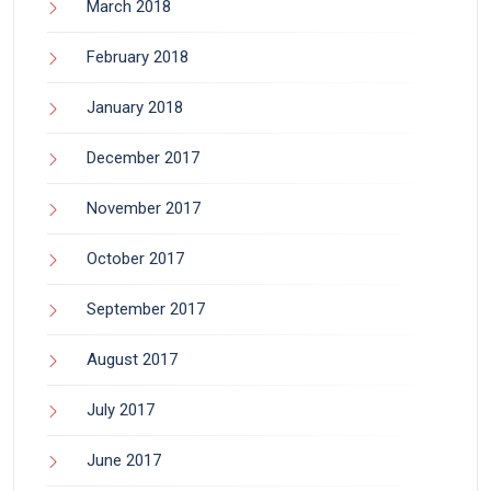
March 2018
February 2018
January 2018
December 2017
November 2017
October 2017
September 2017
August 2017
July 2017
June 2017