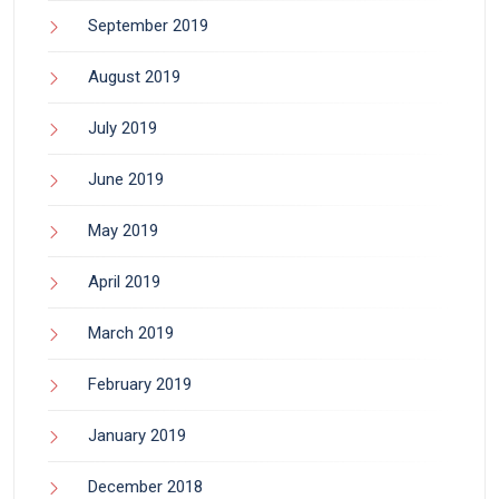
September 2019
August 2019
July 2019
June 2019
May 2019
April 2019
March 2019
February 2019
January 2019
December 2018