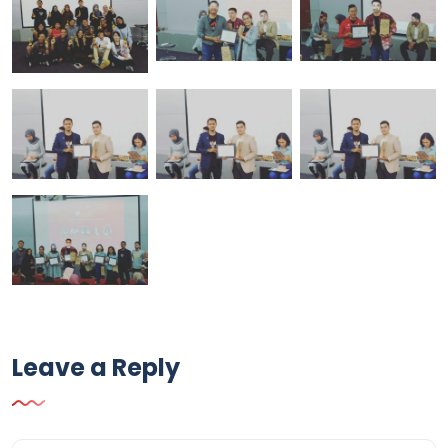
Leave a Reply