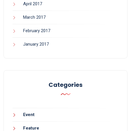
April 2017
March 2017
February 2017
January 2017
Categories
Event
Feature