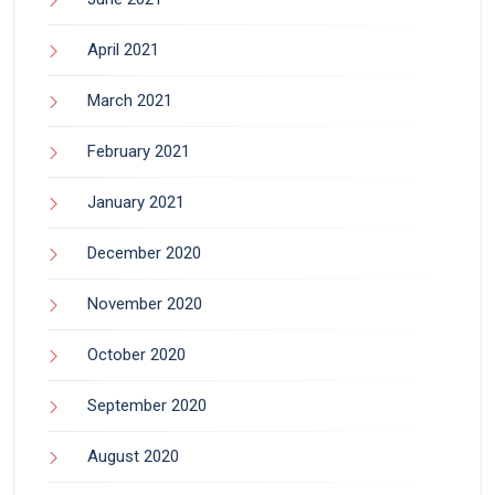
April 2021
March 2021
February 2021
January 2021
December 2020
November 2020
October 2020
September 2020
August 2020