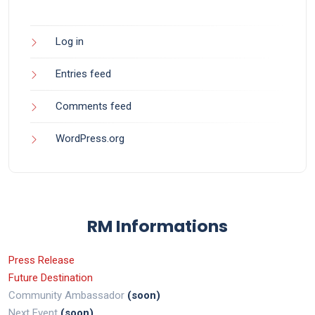
Log in
Entries feed
Comments feed
WordPress.org
RM Informations
Press Release
Future Destination
Community Ambassador
(soon)
Next Event
(soon)