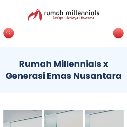
Rumah Millennials x
Generasi Emas Nusantara