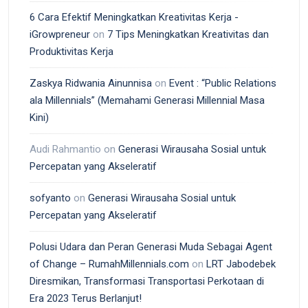
6 Cara Efektif Meningkatkan Kreativitas Kerja -
iGrowpreneur
on
7 Tips Meningkatkan Kreativitas dan
Produktivitas Kerja
Zaskya Ridwania Ainunnisa
on
Event : “Public Relations
ala Millennials” (Memahami Generasi Millennial Masa
Kini)
Audi Rahmantio
on
Generasi Wirausaha Sosial untuk
Percepatan yang Akseleratif
sofyanto
on
Generasi Wirausaha Sosial untuk
Percepatan yang Akseleratif
Polusi Udara dan Peran Generasi Muda Sebagai Agent
of Change – RumahMillennials.com
on
LRT Jabodebek
Diresmikan, Transformasi Transportasi Perkotaan di
Era 2023 Terus Berlanjut!