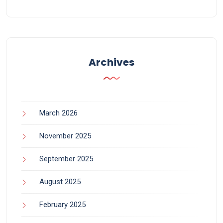
Archives
March 2026
November 2025
September 2025
August 2025
February 2025