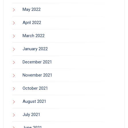
May 2022
April 2022
March 2022
January 2022
December 2021
November 2021
October 2021
August 2021
July 2021
June 2021