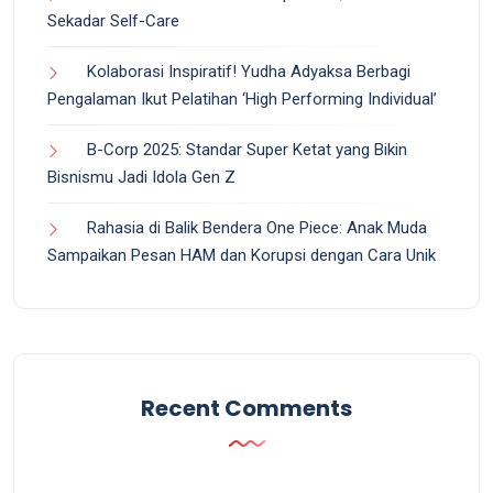
Sekadar Self-Care
Kolaborasi Inspiratif! Yudha Adyaksa Berbagi
Pengalaman Ikut Pelatihan ‘High Performing Individual’
B-Corp 2025: Standar Super Ketat yang Bikin
Bisnismu Jadi Idola Gen Z
Rahasia di Balik Bendera One Piece: Anak Muda
Sampaikan Pesan HAM dan Korupsi dengan Cara Unik
Recent Comments