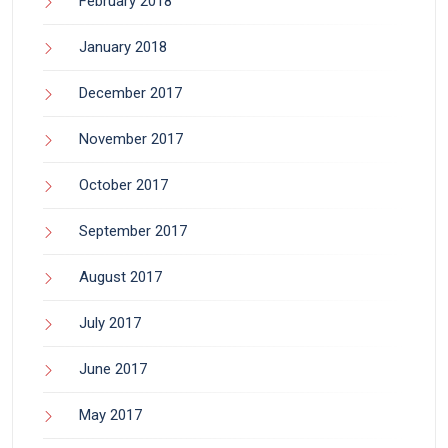
February 2018
January 2018
December 2017
November 2017
October 2017
September 2017
August 2017
July 2017
June 2017
May 2017