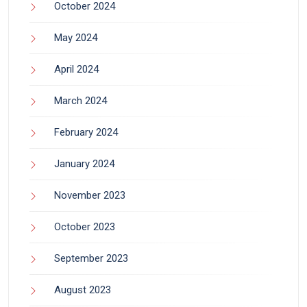
October 2024
May 2024
April 2024
March 2024
February 2024
January 2024
November 2023
October 2023
September 2023
August 2023