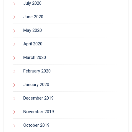
July 2020
June 2020
May 2020
April 2020
March 2020
February 2020
January 2020
December 2019
November 2019
October 2019