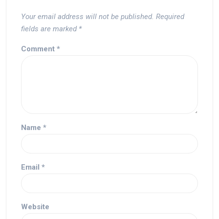
Your email address will not be published.
Required
fields are marked
*
Comment
*
Name
*
Email
*
Website