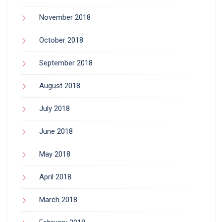
November 2018
October 2018
September 2018
August 2018
July 2018
June 2018
May 2018
April 2018
March 2018