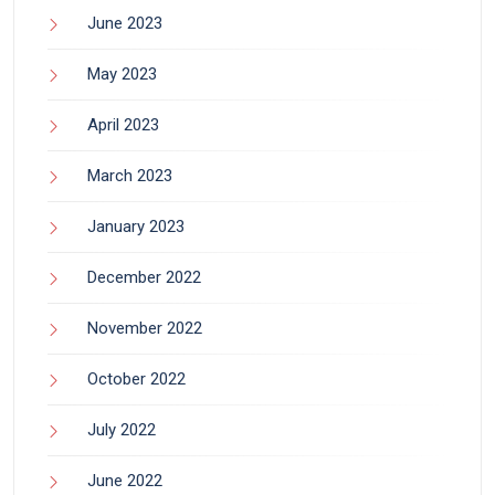
June 2023
May 2023
April 2023
March 2023
January 2023
December 2022
November 2022
October 2022
July 2022
June 2022