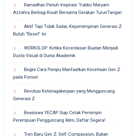
Ramadhan Penuh Inspirasi: Yukiko Maryam
Azzahra Berbagi Kisah Bersama Gerakan TurunTangan
Aktif Tapi Tidak Sadar, Kepemimpinan Generasi Z
Butuh “Reset” Ini
WORKSLOP: Ketika Kecerdasan Buatan Menjadi
Dusta Visual di Dunia Akademik
Begini Cara Penipu Manfaatkan Kecintaan Gen Z
pada Ponsel
Revolusi Ketenagakerjaan yang Mengguncang
Generasi Z
Beasiswa YECAP Siap Cetak Pemimpin
Perempuan Pengguncang Iklim, Daftar Segera!
Tren Baru Gen Z: Self-Compassion, Bukan