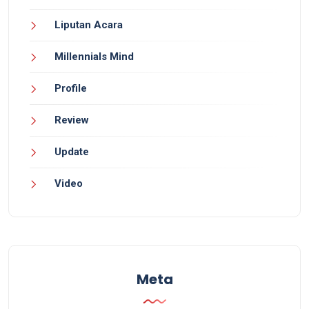
Liputan Acara
Millennials Mind
Profile
Review
Update
Video
Meta