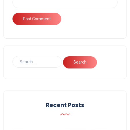
Recent Posts