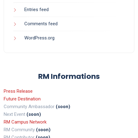
Entries feed
Comments feed
WordPress.org
RM Informations
Press Release
Future Destination
Community Ambassador
(soon)
Next Event
(soon)
RM Campus Network
RM Community
(soon)
RM Contributor
(soon)