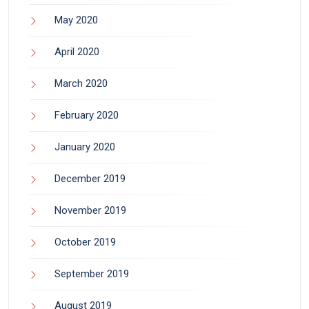
May 2020
April 2020
March 2020
February 2020
January 2020
December 2019
November 2019
October 2019
September 2019
August 2019