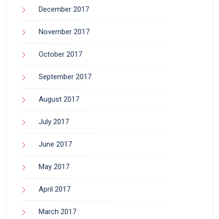
December 2017
November 2017
October 2017
September 2017
August 2017
July 2017
June 2017
May 2017
April 2017
March 2017