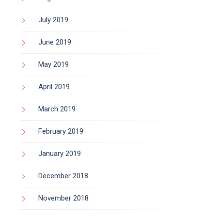
July 2019
June 2019
May 2019
April 2019
March 2019
February 2019
January 2019
December 2018
November 2018