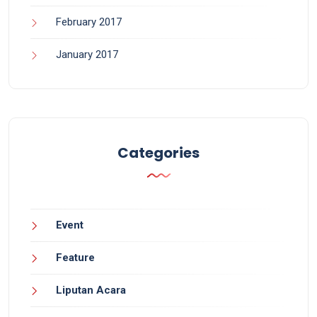
February 2017
January 2017
Categories
Event
Feature
Liputan Acara