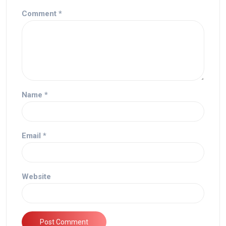
Comment
*
Name
*
Email
*
Website