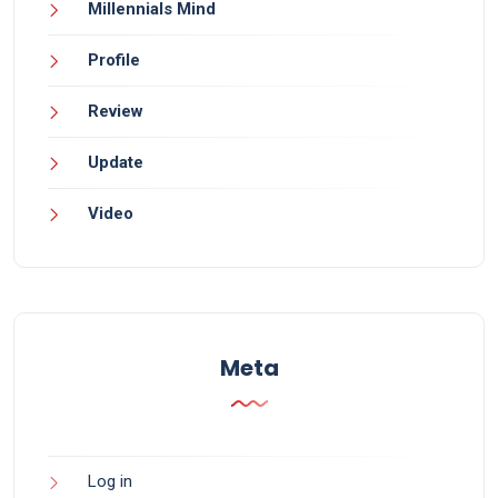
Millennials Mind
Profile
Review
Update
Video
Meta
Log in