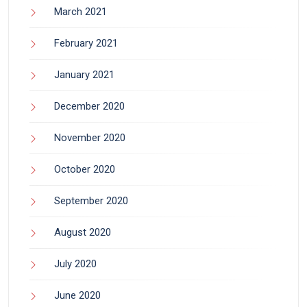
March 2021
February 2021
January 2021
December 2020
November 2020
October 2020
September 2020
August 2020
July 2020
June 2020