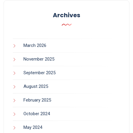
Archives
March 2026
November 2025
September 2025
August 2025
February 2025
October 2024
May 2024