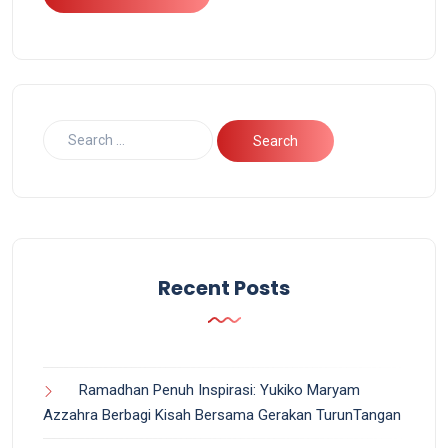
Recent Posts
Ramadhan Penuh Inspirasi: Yukiko Maryam
Azzahra Berbagi Kisah Bersama Gerakan TurunTangan