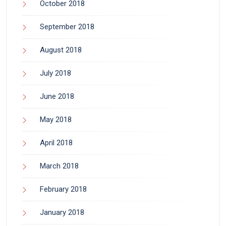
October 2018
September 2018
August 2018
July 2018
June 2018
May 2018
April 2018
March 2018
February 2018
January 2018