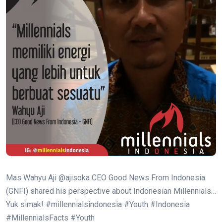
Mas Wahyu Aji @ajisoka CEO Good News From Indonesia
(GNFI) shared his perspective about Indonesian Millennials…
Yuk simak! #millennialsindonesia #Youth #Indonesia
#MillennialsFacts #Youth