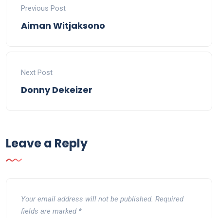
Previous Post
Aiman Witjaksono
Next Post
Donny Dekeizer
Leave a Reply
Your email address will not be published.
Required
fields are marked
*