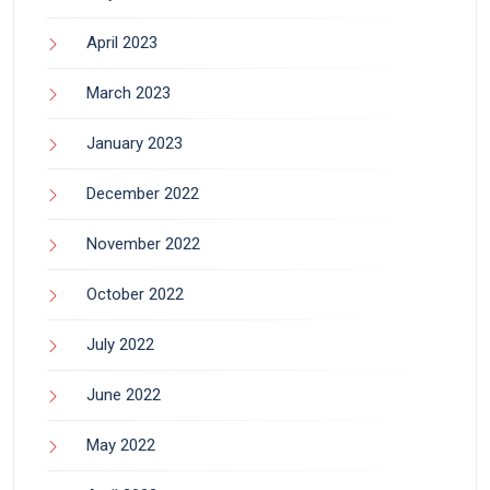
April 2023
March 2023
January 2023
December 2022
November 2022
October 2022
July 2022
June 2022
May 2022