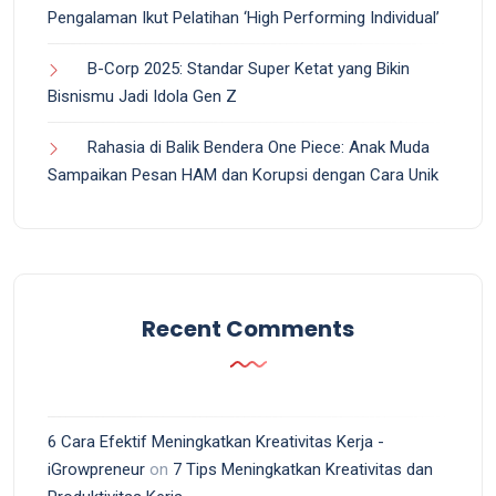
Pengalaman Ikut Pelatihan ‘High Performing Individual’
B-Corp 2025: Standar Super Ketat yang Bikin
Bisnismu Jadi Idola Gen Z
Rahasia di Balik Bendera One Piece: Anak Muda
Sampaikan Pesan HAM dan Korupsi dengan Cara Unik
Recent Comments
6 Cara Efektif Meningkatkan Kreativitas Kerja -
iGrowpreneur
on
7 Tips Meningkatkan Kreativitas dan