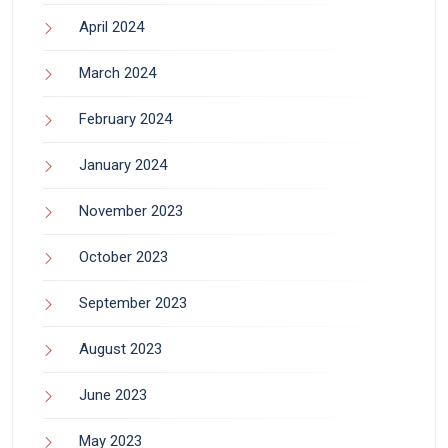
April 2024
March 2024
February 2024
January 2024
November 2023
October 2023
September 2023
August 2023
June 2023
May 2023