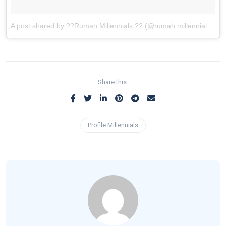
A post shared by ??Rumah Millennials ?? (@rumah.millennials)
on
Share this:
Profile Millennials