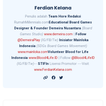
Ferdian Kelana
Penulis adalah
Team Hore Redaksi
RumahMillennials.com
Educational Board Games
Designer &
Founder Demeira Nusantara
(Board
Games Studio)
www.demeira.com
|
Follow
@DemeiraPlay
(IG/FB/Tw)
Inisiator Mainloka
Indonesia
(SDGs Board Games Movement)
www.mainloka.com
Volunteer Blood for Life
Indonesia
www.Blood4Life.ID
| Follow
@Blood4LifeID
(IG/FB/Tw)
--
STIFIn
Lisensi Promotor ---Visit:
www.FerdianKelana.com