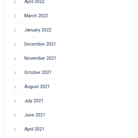
April 2022
March 2022
January 2022
December 2021
November 2021
October 2021
August 2021
July 2021
June 2021
April 2021