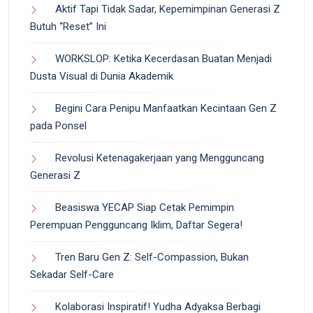
Aktif Tapi Tidak Sadar, Kepemimpinan Generasi Z
Butuh “Reset” Ini
WORKSLOP: Ketika Kecerdasan Buatan Menjadi
Dusta Visual di Dunia Akademik
Begini Cara Penipu Manfaatkan Kecintaan Gen Z
pada Ponsel
Revolusi Ketenagakerjaan yang Mengguncang
Generasi Z
Beasiswa YECAP Siap Cetak Pemimpin
Perempuan Pengguncang Iklim, Daftar Segera!
Tren Baru Gen Z: Self-Compassion, Bukan
Sekadar Self-Care
Kolaborasi Inspiratif! Yudha Adyaksa Berbagi