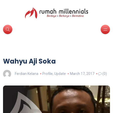
Wahyu Aji Soka
Ferdian Kelana
Profile
,
Update
March 17, 2017
(0)