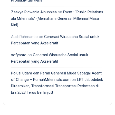
Produktivitas Kerja
Zaskya Ridwania Ainunnisa
on
Event : “Public Relations
ala Millennials” (Memahami Generasi Millennial Masa
Kini)
Audi Rahmantio
on
Generasi Wirausaha Sosial untuk
Percepatan yang Akseleratif
sofyanto
on
Generasi Wirausaha Sosial untuk
Percepatan yang Akseleratif
Polusi Udara dan Peran Generasi Muda Sebagai Agent
of Change – RumahMillennials.com
on
LRT Jabodebek
Diresmikan, Transformasi Transportasi Perkotaan di
Era 2023 Terus Berlanjut!