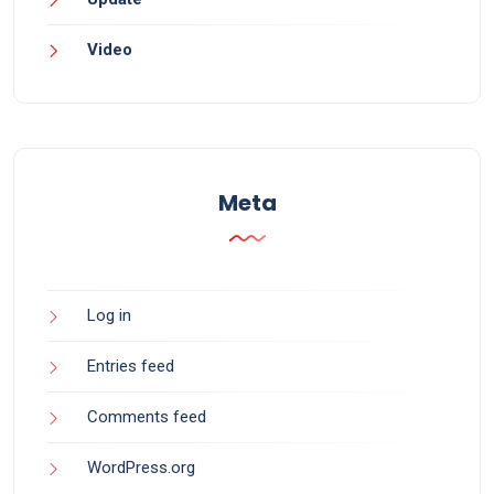
Video
Meta
Log in
Entries feed
Comments feed
WordPress.org