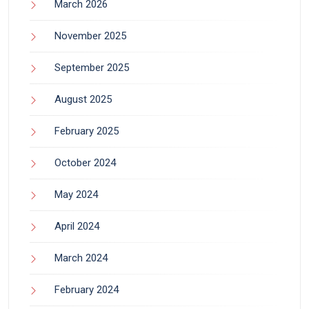
March 2026
November 2025
September 2025
August 2025
February 2025
October 2024
May 2024
April 2024
March 2024
February 2024