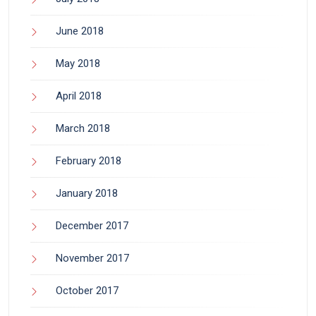
June 2018
May 2018
April 2018
March 2018
February 2018
January 2018
December 2017
November 2017
October 2017