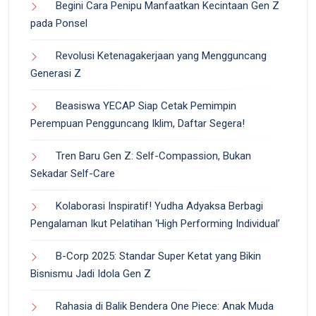
Begini Cara Penipu Manfaatkan Kecintaan Gen Z
pada Ponsel
Revolusi Ketenagakerjaan yang Mengguncang
Generasi Z
Beasiswa YECAP Siap Cetak Pemimpin
Perempuan Pengguncang Iklim, Daftar Segera!
Tren Baru Gen Z: Self-Compassion, Bukan
Sekadar Self-Care
Kolaborasi Inspiratif! Yudha Adyaksa Berbagi
Pengalaman Ikut Pelatihan ‘High Performing Individual’
B-Corp 2025: Standar Super Ketat yang Bikin
Bisnismu Jadi Idola Gen Z
Rahasia di Balik Bendera One Piece: Anak Muda