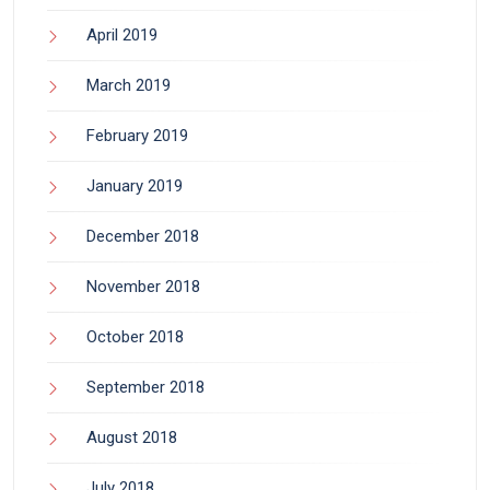
April 2019
March 2019
February 2019
January 2019
December 2018
November 2018
October 2018
September 2018
August 2018
July 2018