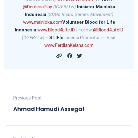
@DemeiraPlay
(IG/FB/Tw)
Inisiator Mainloka
Indonesia
(SDGs Board Games Movement)
www.mainloka.com
Volunteer Blood for Life
Indonesia
www.Blood4Life.ID
| Follow
@Blood4LifeID
(IG/FB/Tw)
--
STIFIn
Lisensi Promotor ---Visit:
www.FerdianKelana.com
Previous Post
Ahmad Hamudi Assegaf