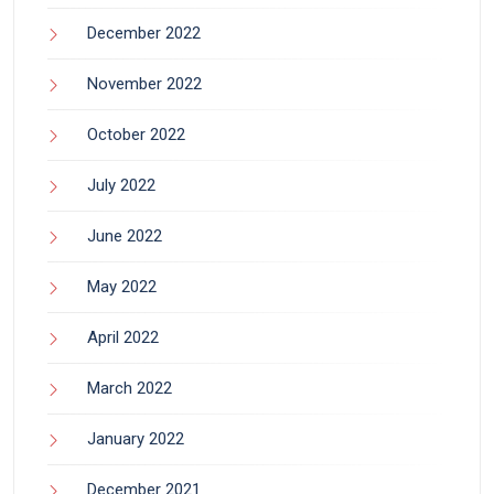
December 2022
November 2022
October 2022
July 2022
June 2022
May 2022
April 2022
March 2022
January 2022
December 2021