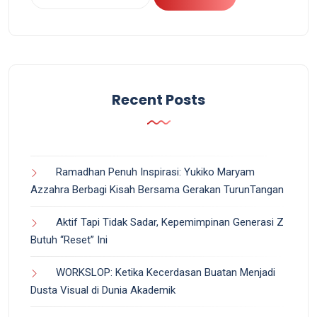
Recent Posts
Ramadhan Penuh Inspirasi: Yukiko Maryam
Azzahra Berbagi Kisah Bersama Gerakan TurunTangan
Aktif Tapi Tidak Sadar, Kepemimpinan Generasi Z
Butuh “Reset” Ini
WORKSLOP: Ketika Kecerdasan Buatan Menjadi
Dusta Visual di Dunia Akademik