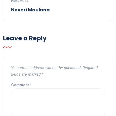
Next Post
Noveri Maulana
Leave a Reply
Your email address will not be published.
Required
fields are marked
*
Comment
*