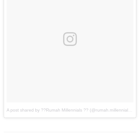
A post shared by ??Rumah Millennials ?? (@rumah.millennials)
on