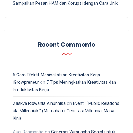
Sampaikan Pesan HAM dan Korupsi dengan Cara Unik
Recent Comments
6 Cara Efektif Meningkatkan Kreativitas Kerja -
iGrowpreneur
on
7 Tips Meningkatkan Kreativitas dan
Produktivitas Kerja
Zaskya Ridwania Ainunnisa
on
Event : “Public Relations
ala Millennials” (Memahami Generasi Millennial Masa
Kini)
Audi Rahmantio
on
Generasi Wirausaha Sosial untuk