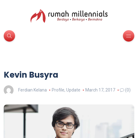
Kevin Busyra
Ferdian Kelana
Profile
,
Update
March 17, 2017
(0)