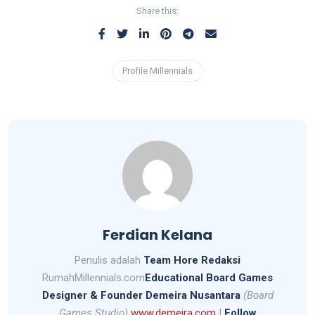
Share this:
Profile Millennials
Ferdian Kelana
Penulis adalah
Team Hore Redaksi
RumahMillennials.com
Educational Board Games
Designer &
Founder Demeira Nusantara
(Board
Games Studio)
www.demeira.com
|
Follow