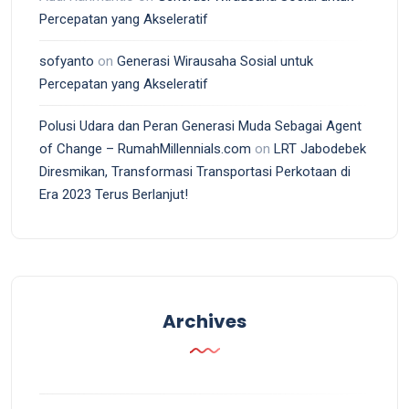
Percepatan yang Akseleratif
sofyanto
on
Generasi Wirausaha Sosial untuk
Percepatan yang Akseleratif
Polusi Udara dan Peran Generasi Muda Sebagai Agent
of Change – RumahMillennials.com
on
LRT Jabodebek
Diresmikan, Transformasi Transportasi Perkotaan di
Era 2023 Terus Berlanjut!
Archives