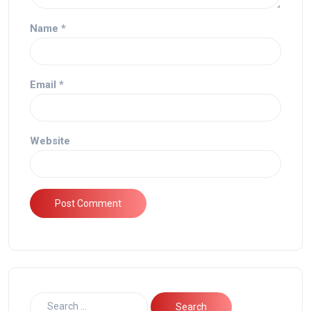
Name
*
Email
*
Website