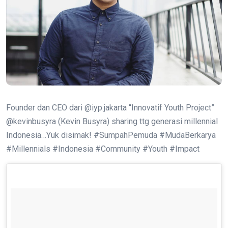
Founder dan CEO dari @iyp.jakarta “Innovatif Youth Project”
@kevinbusyra (Kevin Busyra) sharing ttg generasi millennial
Indonesia…Yuk disimak! #SumpahPemuda #MudaBerkarya
#Millennials #Indonesia #Community #Youth #Impact