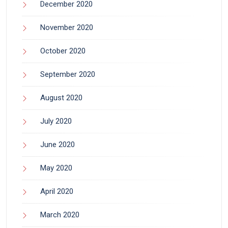
December 2020
November 2020
October 2020
September 2020
August 2020
July 2020
June 2020
May 2020
April 2020
March 2020