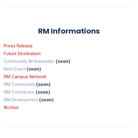
RM Informations
Press Release
Future Destination
Community Ambassador
(soon)
Next Event
(soon)
RM Campus Network
RM Community
(soon)
RM Contributor
(soon)
RM Development
(soon)
Archive