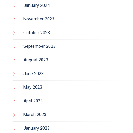
January 2024
November 2023
October 2023
September 2023
August 2023
June 2023
May 2023
April 2023
March 2023
January 2023