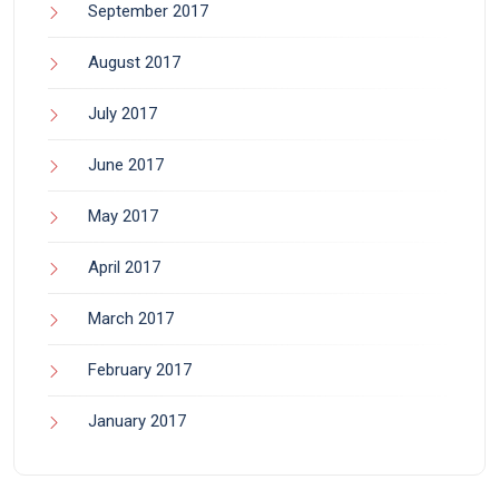
September 2017
August 2017
July 2017
June 2017
May 2017
April 2017
March 2017
February 2017
January 2017