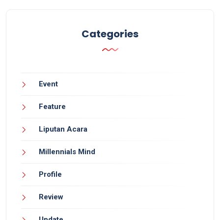
Categories
Event
Feature
Liputan Acara
Millennials Mind
Profile
Review
Update