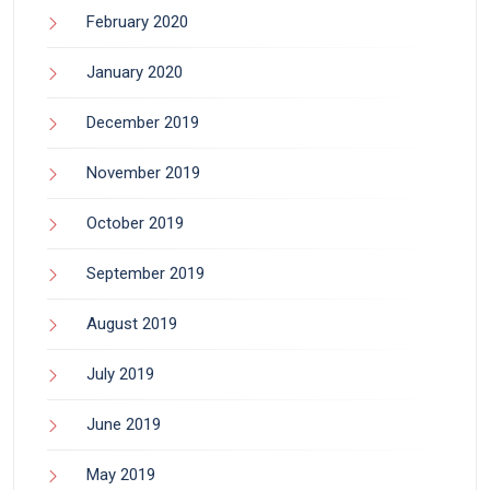
February 2020
January 2020
December 2019
November 2019
October 2019
September 2019
August 2019
July 2019
June 2019
May 2019