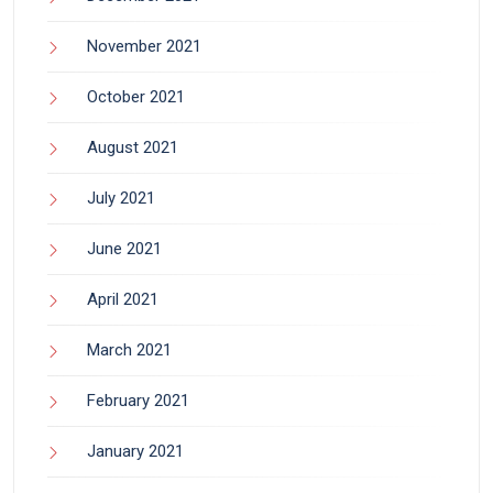
November 2021
October 2021
August 2021
July 2021
June 2021
April 2021
March 2021
February 2021
January 2021