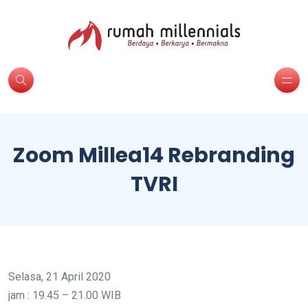
Zoom Millea14 Rebranding
TVRI
Selasa, 21 April 2020
jam : 19.45 – 21.00 WIB