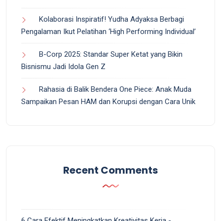
Kolaborasi Inspiratif! Yudha Adyaksa Berbagi
Pengalaman Ikut Pelatihan ‘High Performing Individual’
B-Corp 2025: Standar Super Ketat yang Bikin
Bisnismu Jadi Idola Gen Z
Rahasia di Balik Bendera One Piece: Anak Muda
Sampaikan Pesan HAM dan Korupsi dengan Cara Unik
Recent Comments
6 Cara Efektif Meningkatkan Kreativitas Kerja -