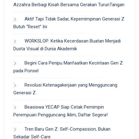
Azzahra Berbagi Kisah Bersama Gerakan TurunTangan
Aktif Tapi Tidak Sadar, Kepemimpinan Generasi Z
Butuh “Reset” Ini
WORKSLOP: Ketika Kecerdasan Buatan Menjadi
Dusta Visual di Dunia Akademik
Begini Cara Penipu Manfaatkan Kecintaan Gen Z
pada Ponsel
Revolusi Ketenagakerjaan yang Mengguncang
Generasi Z
Beasiswa YECAP Siap Cetak Pemimpin
Perempuan Pengguncang Iklim, Daftar Segera!
Tren Baru Gen Z: Self-Compassion, Bukan
Sekadar Self-Care