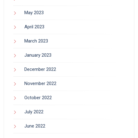
May 2023
April 2023
March 2023
January 2023
December 2022
November 2022
October 2022
July 2022
June 2022