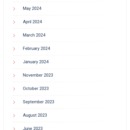
May 2024
April 2024
March 2024
February 2024
January 2024
November 2023
October 2023
September 2023
August 2023
June 2023