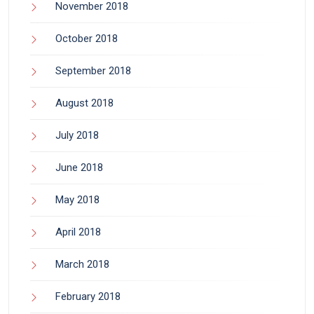
November 2018
October 2018
September 2018
August 2018
July 2018
June 2018
May 2018
April 2018
March 2018
February 2018