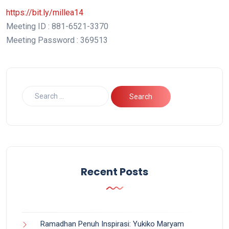
https://bit.ly/millea14
Meeting ID : 881-6521-3370
Meeting Password : 369513
Recent Posts
Ramadhan Penuh Inspirasi: Yukiko Maryam