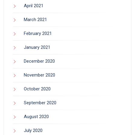
April 2021
March 2021
February 2021
January 2021
December 2020
November 2020
October 2020
September 2020
August 2020
July 2020