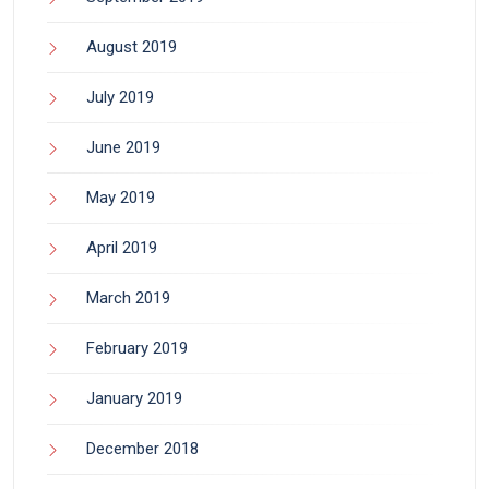
August 2019
July 2019
June 2019
May 2019
April 2019
March 2019
February 2019
January 2019
December 2018