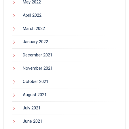
May 2022
April 2022
March 2022
January 2022
December 2021
November 2021
October 2021
August 2021
July 2021
June 2021