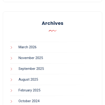
Archives
March 2026
November 2025
September 2025
August 2025
February 2025
October 2024