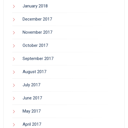
January 2018
December 2017
November 2017
October 2017
September 2017
August 2017
July 2017
June 2017
May 2017
April 2017