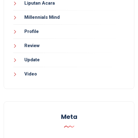
Liputan Acara
Millennials Mind
Profile
Review
Update
Video
Meta