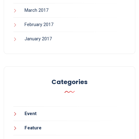
March 2017
February 2017
January 2017
Categories
Event
Feature