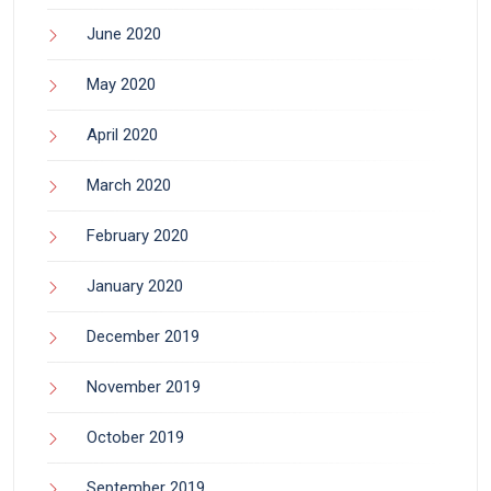
June 2020
May 2020
April 2020
March 2020
February 2020
January 2020
December 2019
November 2019
October 2019
September 2019