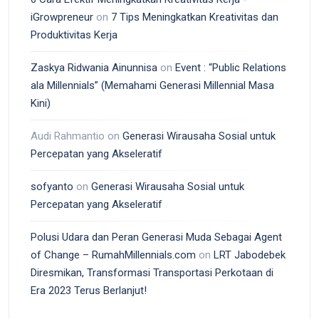
iGrowpreneur
on
7 Tips Meningkatkan Kreativitas dan
Produktivitas Kerja
Zaskya Ridwania Ainunnisa
on
Event : “Public Relations
ala Millennials” (Memahami Generasi Millennial Masa
Kini)
Audi Rahmantio
on
Generasi Wirausaha Sosial untuk
Percepatan yang Akseleratif
sofyanto
on
Generasi Wirausaha Sosial untuk
Percepatan yang Akseleratif
Polusi Udara dan Peran Generasi Muda Sebagai Agent
of Change – RumahMillennials.com
on
LRT Jabodebek
Diresmikan, Transformasi Transportasi Perkotaan di
Era 2023 Terus Berlanjut!