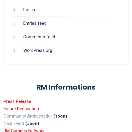
Log in
Entries feed
Comments feed
WordPress.org
RM Informations
Press Release
Future Destination
Community Ambassador
(soon)
Next Event
(soon)
RM Campus Network