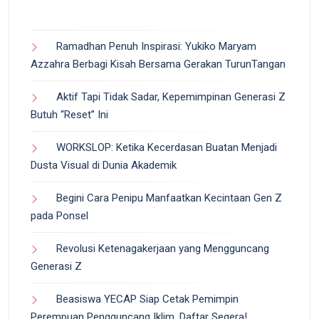
Ramadhan Penuh Inspirasi: Yukiko Maryam
Azzahra Berbagi Kisah Bersama Gerakan TurunTangan
Aktif Tapi Tidak Sadar, Kepemimpinan Generasi Z
Butuh “Reset” Ini
WORKSLOP: Ketika Kecerdasan Buatan Menjadi
Dusta Visual di Dunia Akademik
Begini Cara Penipu Manfaatkan Kecintaan Gen Z
pada Ponsel
Revolusi Ketenagakerjaan yang Mengguncang
Generasi Z
Beasiswa YECAP Siap Cetak Pemimpin
Perempuan Pengguncang Iklim, Daftar Segera!