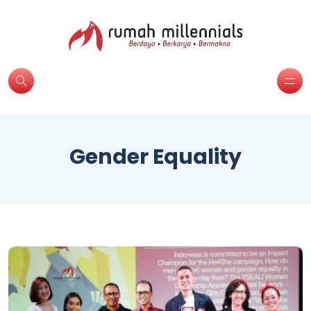
Gender Equality