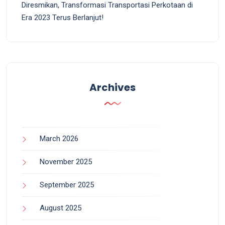
Diresmikan, Transformasi Transportasi Perkotaan di
Era 2023 Terus Berlanjut!
Archives
March 2026
November 2025
September 2025
August 2025