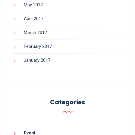
May 2017
April 2017
March 2017
February 2017
January 2017
Categories
Event