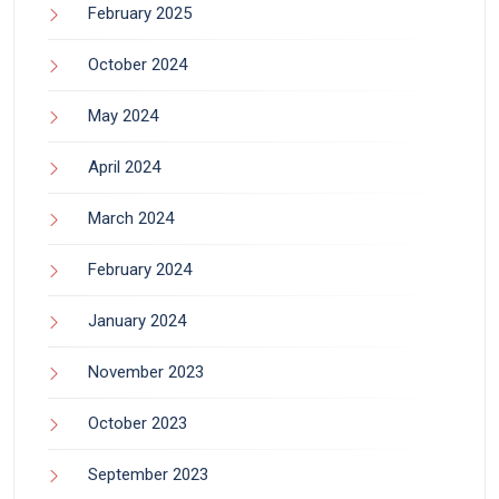
February 2025
October 2024
May 2024
April 2024
March 2024
February 2024
January 2024
November 2023
October 2023
September 2023