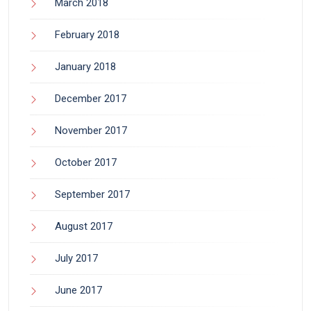
March 2018
February 2018
January 2018
December 2017
November 2017
October 2017
September 2017
August 2017
July 2017
June 2017