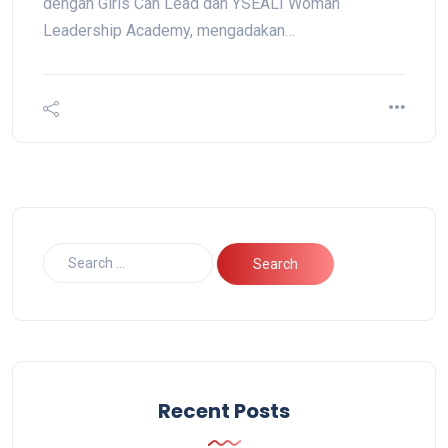
dengan Girls Can Lead dan YSEALI Woman
Leadership Academy, mengadakan…
Recent Posts