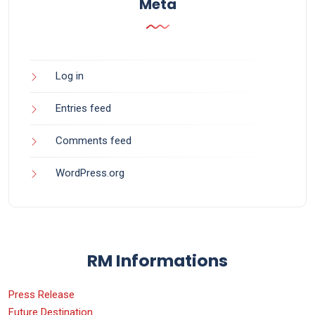
Meta
Log in
Entries feed
Comments feed
WordPress.org
RM Informations
Press Release
Future Destination