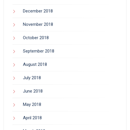
December 2018
November 2018
October 2018
September 2018
August 2018
July 2018
June 2018
May 2018
April 2018