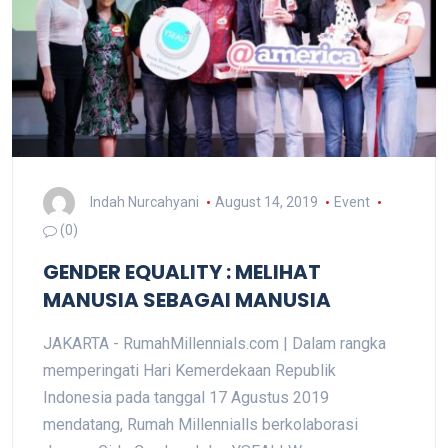
Indah Nurcahyani
August 14, 2019
Event
(0)
GENDER EQUALITY : MELIHAT
MANUSIA SEBAGAI MANUSIA
JAKARTA - RumahMillennials.com | Dalam rangka
memperingati Hari Kemerdekaan Republik
Indonesia pada tanggal 17 Agustus 2019
mendatang, Rumah Millennialls berkolaborasi