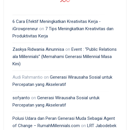
6 Cara Efektif Meningkatkan Kreativitas Kerja -
iGrowpreneur
on
7 Tips Meningkatkan Kreativitas dan
Produktivitas Kerja
Zaskya Ridwania Ainunnisa
on
Event : “Public Relations
ala Millennials” (Memahami Generasi Millennial Masa
Kini)
Audi Rahmantio
on
Generasi Wirausaha Sosial untuk
Percepatan yang Akseleratif
sofyanto
on
Generasi Wirausaha Sosial untuk
Percepatan yang Akseleratif
Polusi Udara dan Peran Generasi Muda Sebagai Agent
of Change – RumahMillennials.com
on
LRT Jabodebek