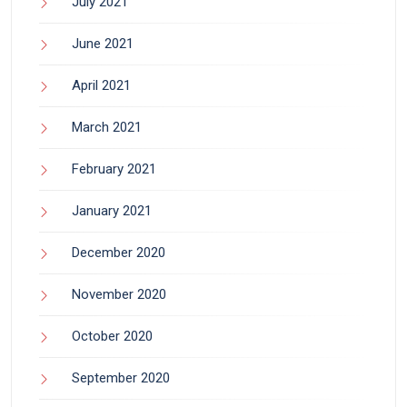
July 2021
June 2021
April 2021
March 2021
February 2021
January 2021
December 2020
November 2020
October 2020
September 2020