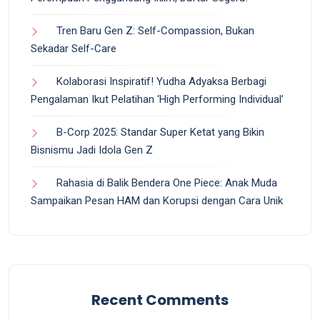
Tren Baru Gen Z: Self-Compassion, Bukan
Sekadar Self-Care
Kolaborasi Inspiratif! Yudha Adyaksa Berbagi
Pengalaman Ikut Pelatihan ‘High Performing Individual’
B-Corp 2025: Standar Super Ketat yang Bikin
Bisnismu Jadi Idola Gen Z
Rahasia di Balik Bendera One Piece: Anak Muda
Sampaikan Pesan HAM dan Korupsi dengan Cara Unik
Recent Comments