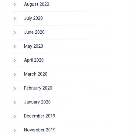
August 2020
July 2020
June 2020
May 2020
April 2020
March 2020
February 2020
January 2020
December 2019
November 2019