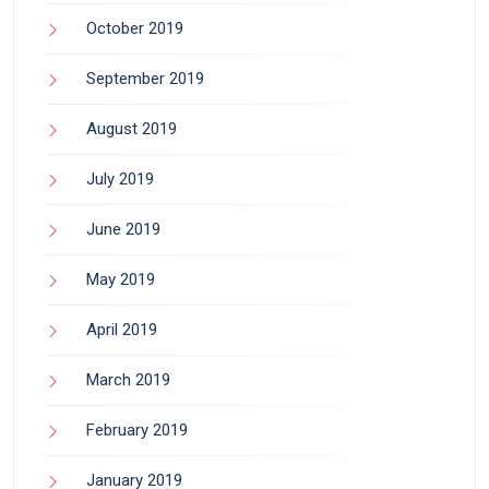
October 2019
September 2019
August 2019
July 2019
June 2019
May 2019
April 2019
March 2019
February 2019
January 2019