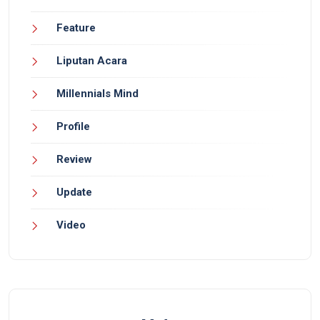
Feature
Liputan Acara
Millennials Mind
Profile
Review
Update
Video