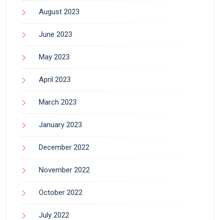
August 2023
June 2023
May 2023
April 2023
March 2023
January 2023
December 2022
November 2022
October 2022
July 2022