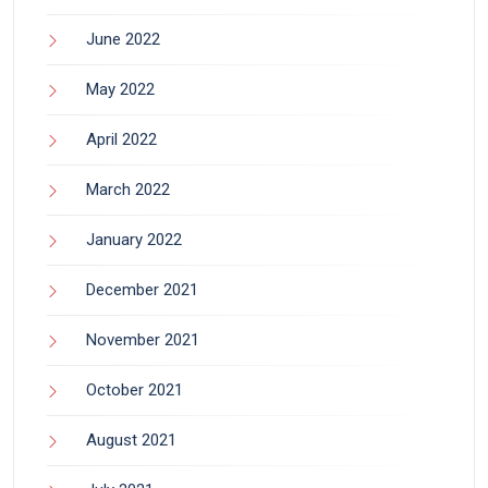
June 2022
May 2022
April 2022
March 2022
January 2022
December 2021
November 2021
October 2021
August 2021