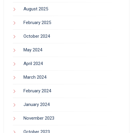
August 2025
February 2025
October 2024
May 2024
April 2024
March 2024
February 2024
January 2024
November 2023
October 2023