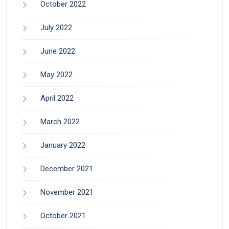
October 2022
July 2022
June 2022
May 2022
April 2022
March 2022
January 2022
December 2021
November 2021
October 2021