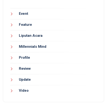
Event
Feature
Liputan Acara
Millennials Mind
Profile
Review
Update
Video