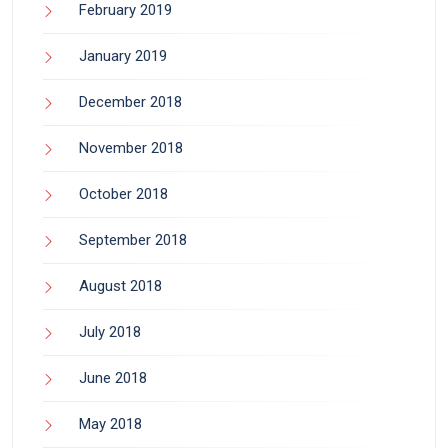
February 2019
January 2019
December 2018
November 2018
October 2018
September 2018
August 2018
July 2018
June 2018
May 2018