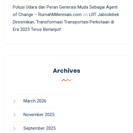
Polusi Udara dan Peran Generasi Muda Sebagai Agent
of Change – RumahMillennials.com
on
LRT Jabodebek
Diresmikan, Transformasi Transportasi Perkotaan di
Era 2023 Terus Berlanjut!
Archives
March 2026
November 2025
September 2025