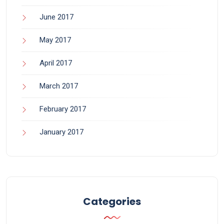
June 2017
May 2017
April 2017
March 2017
February 2017
January 2017
Categories