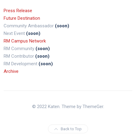
Press Release
Future Destination
Community Ambassador
(soon)
Next Event
(soon)
RM Campus Network
RM Community
(soon)
RM Contributor
(soon)
RM Development
(soon)
Archive
© 2022 Katen. Theme by ThemeGer.
Back to Top