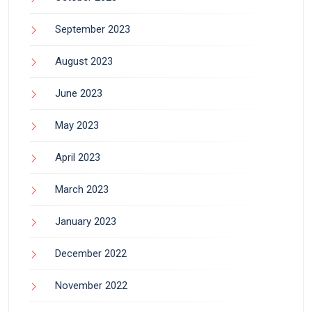
September 2023
August 2023
June 2023
May 2023
April 2023
March 2023
January 2023
December 2022
November 2022