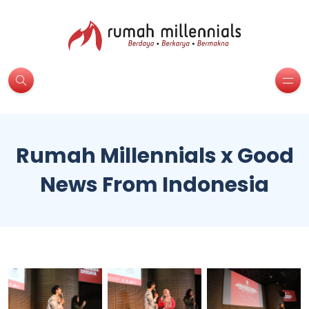
Rumah Millennials x Good
News From Indonesia