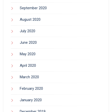
September 2020
August 2020
July 2020
June 2020
May 2020
April 2020
March 2020
February 2020
January 2020
December 2019