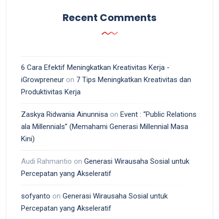
Recent Comments
6 Cara Efektif Meningkatkan Kreativitas Kerja -
iGrowpreneur
on
7 Tips Meningkatkan Kreativitas dan
Produktivitas Kerja
Zaskya Ridwania Ainunnisa
on
Event : “Public Relations
ala Millennials” (Memahami Generasi Millennial Masa
Kini)
Audi Rahmantio
on
Generasi Wirausaha Sosial untuk
Percepatan yang Akseleratif
sofyanto
on
Generasi Wirausaha Sosial untuk
Percepatan yang Akseleratif