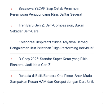
Beasiswa YECAP Siap Cetak Pemimpin
Perempuan Pengguncang Iklim, Daftar Segera!
Tren Baru Gen Z: Self-Compassion, Bukan
Sekadar Self-Care
Kolaborasi Inspiratif! Yudha Adyaksa Berbagi
Pengalaman Ikut Pelatihan ‘High Performing Individual’
B-Corp 2025: Standar Super Ketat yang Bikin
Bisnismu Jadi Idola Gen Z
Rahasia di Balik Bendera One Piece: Anak Muda
Sampaikan Pesan HAM dan Korupsi dengan Cara Unik