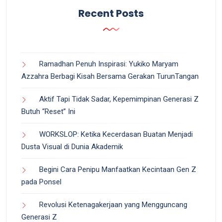
Recent Posts
Ramadhan Penuh Inspirasi: Yukiko Maryam
Azzahra Berbagi Kisah Bersama Gerakan TurunTangan
Aktif Tapi Tidak Sadar, Kepemimpinan Generasi Z
Butuh “Reset” Ini
WORKSLOP: Ketika Kecerdasan Buatan Menjadi
Dusta Visual di Dunia Akademik
Begini Cara Penipu Manfaatkan Kecintaan Gen Z
pada Ponsel
Revolusi Ketenagakerjaan yang Mengguncang
Generasi Z