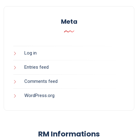
Meta
Log in
Entries feed
Comments feed
WordPress.org
RM Informations