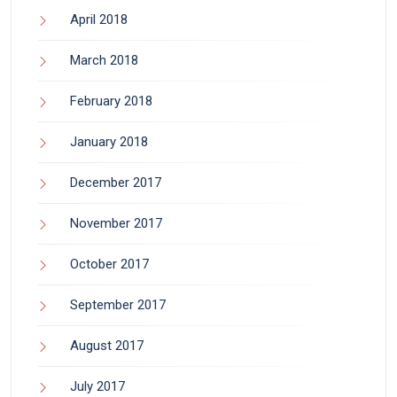
April 2018
March 2018
February 2018
January 2018
December 2017
November 2017
October 2017
September 2017
August 2017
July 2017