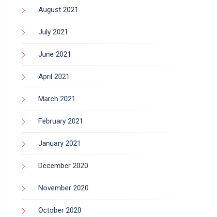
August 2021
July 2021
June 2021
April 2021
March 2021
February 2021
January 2021
December 2020
November 2020
October 2020