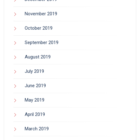
November 2019
October 2019
September 2019
August 2019
July 2019
June 2019
May 2019
April 2019
March 2019